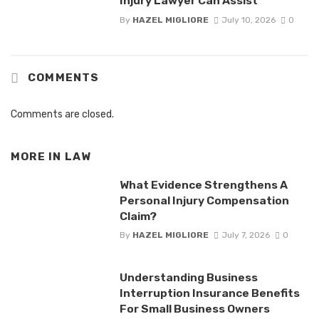
Injury Lawyer Can Assist
By
HAZEL MIGLIORE
July 10, 2026
0
COMMENTS
Comments are closed.
MORE IN
LAW
What Evidence Strengthens A
Personal Injury Compensation
Claim?
By
HAZEL MIGLIORE
July 7, 2026
0
Understanding Business
Interruption Insurance Benefits
For Small Business Owners