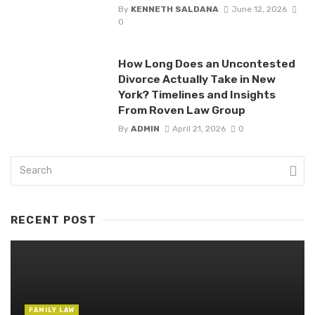
By
KENNETH SALDANA
June 12, 2026
0
How Long Does an Uncontested
Divorce Actually Take in New
York? Timelines and Insights
From Roven Law Group
By
ADMIN
April 21, 2026
0
RECENT POST
FAMILY LAW