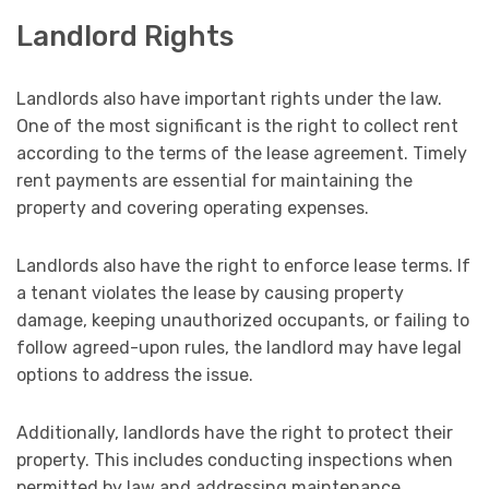
Landlord Rights
Landlords also have important rights under the law.
One of the most significant is the right to collect rent
according to the terms of the lease agreement. Timely
rent payments are essential for maintaining the
property and covering operating expenses.
Landlords also have the right to enforce lease terms. If
a tenant violates the lease by causing property
damage, keeping unauthorized occupants, or failing to
follow agreed-upon rules, the landlord may have legal
options to address the issue.
Additionally, landlords have the right to protect their
property. This includes conducting inspections when
permitted by law and addressing maintenance