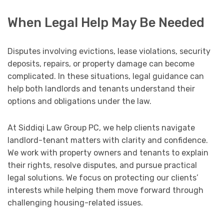
When Legal Help May Be Needed
Disputes involving evictions, lease violations, security
deposits, repairs, or property damage can become
complicated. In these situations, legal guidance can
help both landlords and tenants understand their
options and obligations under the law.
At Siddiqi Law Group PC, we help clients navigate
landlord-tenant matters with clarity and confidence.
We work with property owners and tenants to explain
their rights, resolve disputes, and pursue practical
legal solutions. We focus on protecting our clients’
interests while helping them move forward through
challenging housing-related issues.