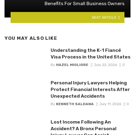
Benefits For Small Business Owners
NEXT ARTICLE
YOU MAY ALSO LIKE
Understanding the K-1 Fiancé
Visa Process in the United States
By
HAZEL MIGLIORE
July 22, 2026
0
Personal Injury Lawyers Helping
Protect Financial Interests After
Unexpected Accidents
By
KENNETH SALDANA
July 11, 2026
0
Lost Income Following An
Accident? A Bronx Personal