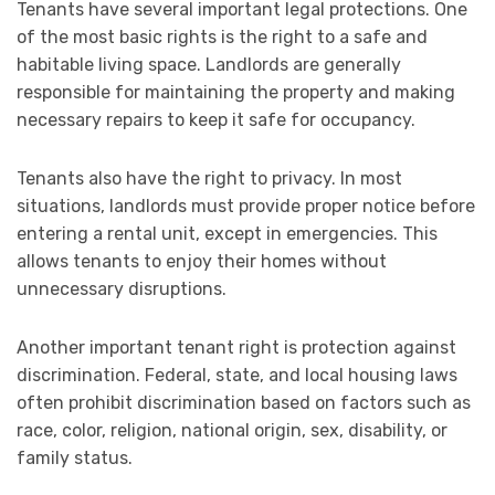
Tenants have several important legal protections. One
of the most basic rights is the right to a safe and
habitable living space. Landlords are generally
responsible for maintaining the property and making
necessary repairs to keep it safe for occupancy.
Tenants also have the right to privacy. In most
situations, landlords must provide proper notice before
entering a rental unit, except in emergencies. This
allows tenants to enjoy their homes without
unnecessary disruptions.
Another important tenant right is protection against
discrimination. Federal, state, and local housing laws
often prohibit discrimination based on factors such as
race, color, religion, national origin, sex, disability, or
family status.