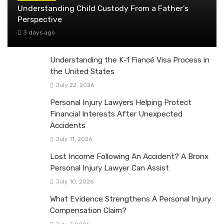
Understanding Child Custody From a Father’s
Perspective
3 days ago
Understanding the K-1 Fiancé Visa Process in
the United States
July 22, 2026
Personal Injury Lawyers Helping Protect
Financial Interests After Unexpected
Accidents
July 11, 2026
Lost Income Following An Accident? A Bronx
Personal Injury Lawyer Can Assist
July 10, 2026
What Evidence Strengthens A Personal Injury
Compensation Claim?