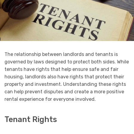
The relationship between landlords and tenants is
governed by laws designed to protect both sides. While
tenants have rights that help ensure safe and fair
housing, landlords also have rights that protect their
property and investment. Understanding these rights
can help prevent disputes and create a more positive
rental experience for everyone involved.
Tenant Rights