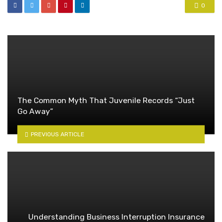
0
The Common Myth That Juvenile Records “Just
Go Away”
PREVIOUS ARTICLE
Understanding Business Interruption Insurance