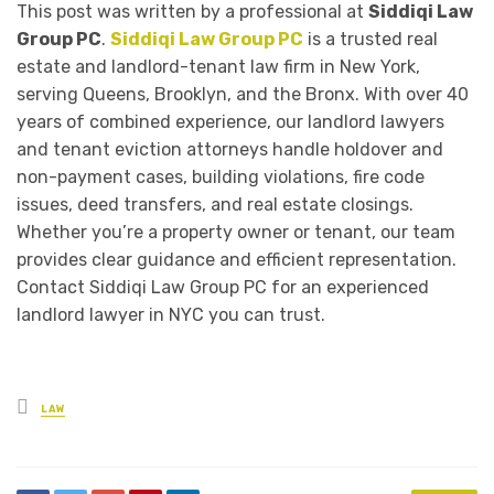
This post was written by a professional at
Siddiqi Law
Group PC
.
Siddiqi Law Group PC
is a trusted real
estate and landlord-tenant law firm in New York,
serving Queens, Brooklyn, and the Bronx. With over 40
years of combined experience, our landlord lawyers
and tenant eviction attorneys handle holdover and
non-payment cases, building violations, fire code
issues, deed transfers, and real estate closings.
Whether you’re a property owner or tenant, our team
provides clear guidance and efficient representation.
Contact Siddiqi Law Group PC for an experienced
landlord lawyer in NYC you can trust.
Posted
LAW
in