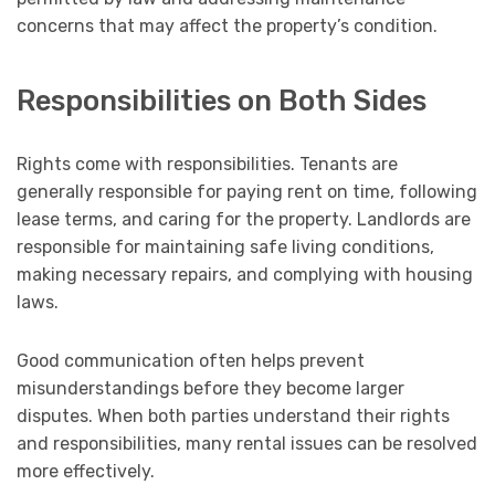
concerns that may affect the property’s condition.
Responsibilities on Both Sides
Rights come with responsibilities. Tenants are
generally responsible for paying rent on time, following
lease terms, and caring for the property. Landlords are
responsible for maintaining safe living conditions,
making necessary repairs, and complying with housing
laws.
Good communication often helps prevent
misunderstandings before they become larger
disputes. When both parties understand their rights
and responsibilities, many rental issues can be resolved
more effectively.