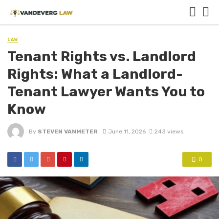
LAW
Tenant Rights vs. Landlord
Rights: What a Landlord-
Tenant Lawyer Wants You to
Know
By
STEVEN VANMETER
June 11, 2026
243 views
0