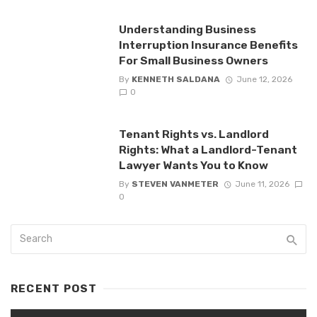
Understanding Business
Interruption Insurance Benefits
For Small Business Owners
By
KENNETH SALDANA
June 12, 2026
0
Tenant Rights vs. Landlord
Rights: What a Landlord-Tenant
Lawyer Wants You to Know
By
STEVEN VANMETER
June 11, 2026
0
RECENT POST