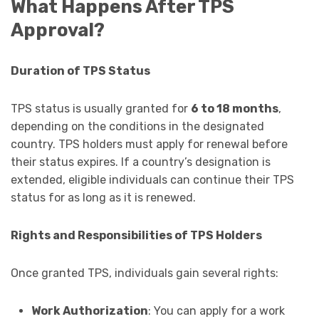
What Happens After TPS
Approval?
Duration of TPS Status
TPS status is usually granted for
6 to 18 months
,
depending on the conditions in the designated
country. TPS holders must apply for renewal before
their status expires. If a country’s designation is
extended, eligible individuals can continue their TPS
status for as long as it is renewed.
Rights and Responsibilities of TPS Holders
Once granted TPS, individuals gain several rights:
Work Authorization
: You can apply for a work