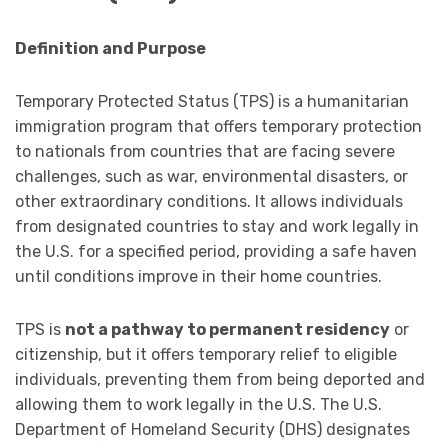
Definition and Purpose
Temporary Protected Status (TPS) is a humanitarian
immigration program that offers temporary protection
to nationals from countries that are facing severe
challenges, such as war, environmental disasters, or
other extraordinary conditions. It allows individuals
from designated countries to stay and work legally in
the U.S. for a specified period, providing a safe haven
until conditions improve in their home countries.
TPS is
not a pathway to permanent residency
or
citizenship, but it offers temporary relief to eligible
individuals, preventing them from being deported and
allowing them to work legally in the U.S. The U.S.
Department of Homeland Security (DHS) designates