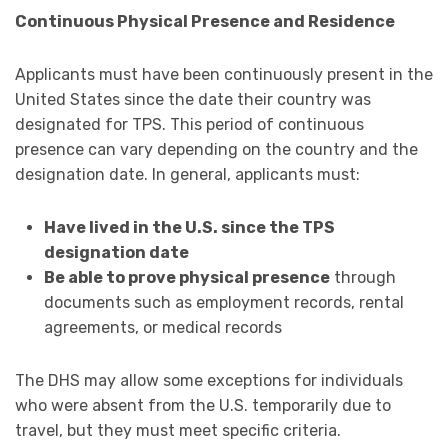
Continuous Physical Presence and Residence
Applicants must have been continuously present in the
United States since the date their country was
designated for TPS. This period of continuous
presence can vary depending on the country and the
designation date. In general, applicants must:
Have lived in the U.S. since the TPS
designation date
Be able to prove physical presence
through
documents such as employment records, rental
agreements, or medical records
The DHS may allow some exceptions for individuals
who were absent from the U.S. temporarily due to
travel, but they must meet specific criteria.