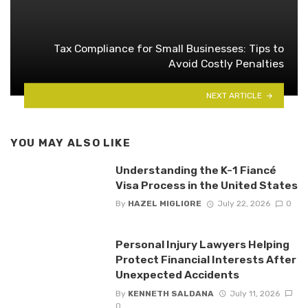
Tax Compliance for Small Businesses: Tips to
Avoid Costly Penalties
NEXT ARTICLE
YOU MAY ALSO LIKE
Understanding the K-1 Fiancé
Visa Process in the United States
By
HAZEL MIGLIORE
July 22, 2026
0
Personal Injury Lawyers Helping
Protect Financial Interests After
Unexpected Accidents
By
KENNETH SALDANA
July 11, 2026
0