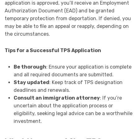
application is approved, you’ll receive an Employment
Authorization Document (EAD) and be granted
temporary protection from deportation. If denied, you
may be able to file an appeal or reapply, depending on
the circumstances.
Tips for a Successful TPS Application
Be thorough
: Ensure your application is complete
and all required documents are submitted.
Stay updated
: Keep track of TPS designation
deadlines and renewals.
Consult an immigration attorney
: If you’re
uncertain about the application process or
eligibility, seeking legal advice can be a worthwhile
investment.