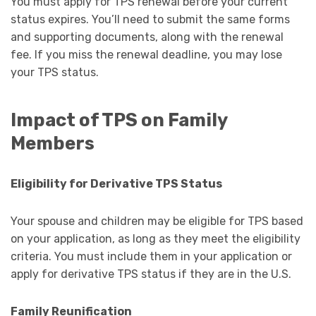
You must apply for TPS renewal before your current
status expires. You’ll need to submit the same forms
and supporting documents, along with the renewal
fee. If you miss the renewal deadline, you may lose
your TPS status.
Impact of TPS on Family
Members
Eligibility for Derivative TPS Status
Your spouse and children may be eligible for TPS based
on your application, as long as they meet the eligibility
criteria. You must include them in your application or
apply for derivative TPS status if they are in the U.S.
Family Reunification