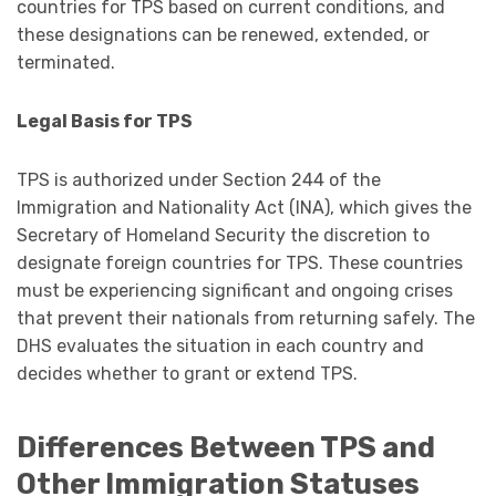
countries for TPS based on current conditions, and
these designations can be renewed, extended, or
terminated.
Legal Basis for TPS
TPS is authorized under Section 244 of the
Immigration and Nationality Act (INA), which gives the
Secretary of Homeland Security the discretion to
designate foreign countries for TPS. These countries
must be experiencing significant and ongoing crises
that prevent their nationals from returning safely. The
DHS evaluates the situation in each country and
decides whether to grant or extend TPS.
Differences Between TPS and
Other Immigration Statuses