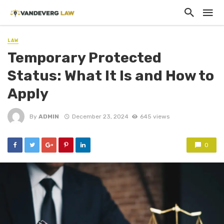
LAW
Temporary Protected
Status: What It Is and How to
Apply
By
ADMIN
December 23, 2024
645 views
0