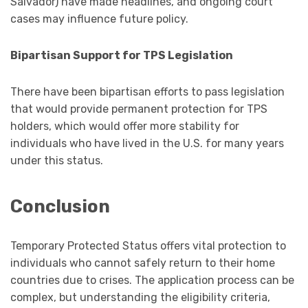
Salvador) have made headlines, and ongoing court
cases may influence future policy.
Bipartisan Support for TPS Legislation
There have been bipartisan efforts to pass legislation
that would provide permanent protection for TPS
holders, which would offer more stability for
individuals who have lived in the U.S. for many years
under this status.
Conclusion
Temporary Protected Status offers vital protection to
individuals who cannot safely return to their home
countries due to crises. The application process can be
complex, but understanding the eligibility criteria,