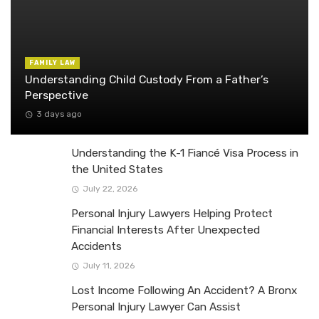
FAMILY LAW
Understanding Child Custody From a Father’s
Perspective
3 days ago
Understanding the K-1 Fiancé Visa Process in
the United States
July 22, 2026
Personal Injury Lawyers Helping Protect
Financial Interests After Unexpected
Accidents
July 11, 2026
Lost Income Following An Accident? A Bronx
Personal Injury Lawyer Can Assist