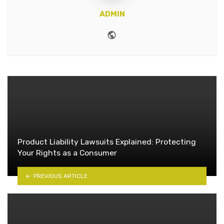
ADMIN
Website
Product Liability Lawsuits Explained: Protecting
Your Rights as a Consumer
PREVIOUS ARTICLE