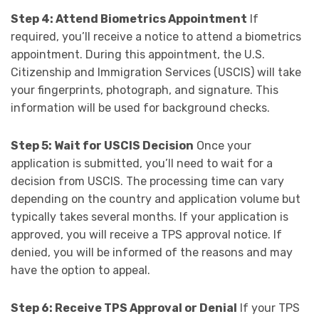
Step 4: Attend Biometrics Appointment
If
required, you’ll receive a notice to attend a biometrics
appointment. During this appointment, the U.S.
Citizenship and Immigration Services (USCIS) will take
your fingerprints, photograph, and signature. This
information will be used for background checks.
Step 5: Wait for USCIS Decision
Once your
application is submitted, you’ll need to wait for a
decision from USCIS. The processing time can vary
depending on the country and application volume but
typically takes several months. If your application is
approved, you will receive a TPS approval notice. If
denied, you will be informed of the reasons and may
have the option to appeal.
Step 6: Receive TPS Approval or Denial
If your TPS