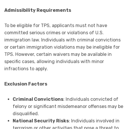
Admissibility Requirements
To be eligible for TPS, applicants must not have
committed serious crimes or violations of U.S.
immigration law. Individuals with criminal convictions
or certain immigration violations may be ineligible for
TPS. However, certain waivers may be available in
specific cases, allowing individuals with minor
infractions to apply.
Exclusion Factors
Criminal Convictions
: Individuals convicted of
felony or significant misdemeanor offenses may be
disqualified.
National Security Risks
: Individuals involved in
terrorism or other activities that pose a threat to