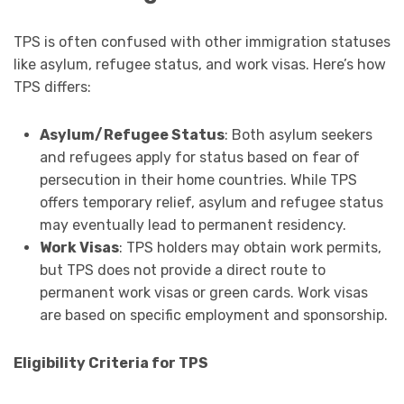
TPS is often confused with other immigration statuses
like asylum, refugee status, and work visas. Here’s how
TPS differs:
Asylum/Refugee Status
: Both asylum seekers
and refugees apply for status based on fear of
persecution in their home countries. While TPS
offers temporary relief, asylum and refugee status
may eventually lead to permanent residency.
Work Visas
: TPS holders may obtain work permits,
but TPS does not provide a direct route to
permanent work visas or green cards. Work visas
are based on specific employment and sponsorship.
Eligibility Criteria for TPS