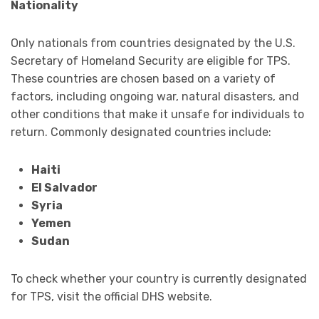
Nationality
Only nationals from countries designated by the U.S.
Secretary of Homeland Security are eligible for TPS.
These countries are chosen based on a variety of
factors, including ongoing war, natural disasters, and
other conditions that make it unsafe for individuals to
return. Commonly designated countries include:
Haiti
El Salvador
Syria
Yemen
Sudan
To check whether your country is currently designated
for TPS, visit the official DHS website.