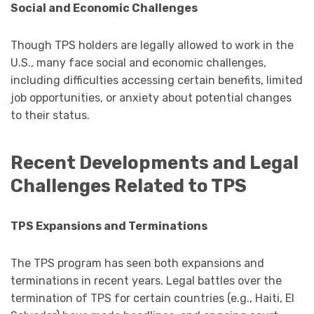
Social and Economic Challenges
Though TPS holders are legally allowed to work in the
U.S., many face social and economic challenges,
including difficulties accessing certain benefits, limited
job opportunities, or anxiety about potential changes
to their status.
Recent Developments and Legal
Challenges Related to TPS
TPS Expansions and Terminations
The TPS program has seen both expansions and
terminations in recent years. Legal battles over the
termination of TPS for certain countries (e.g., Haiti, El