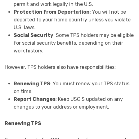
permit and work legally in the U.S.
Protection from Deportation
: You will not be
deported to your home country unless you violate
U.S. laws.
Social Security
: Some TPS holders may be eligible
for social security benefits, depending on their
work history.
However, TPS holders also have responsibilities:
Renewing TPS
: You must renew your TPS status
on time.
Report Changes
: Keep USCIS updated on any
changes to your address or employment.
Renewing TPS