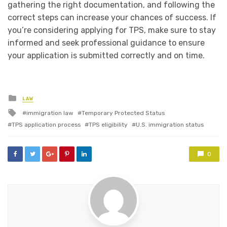
gathering the right documentation, and following the
correct steps can increase your chances of success. If
you’re considering applying for TPS, make sure to stay
informed and seek professional guidance to ensure
your application is submitted correctly and on time.
Posted
LAW
in
Tagged
immigration law
Temporary Protected Status
with
TPS application process
TPS eligibility
U.S. immigration status
0