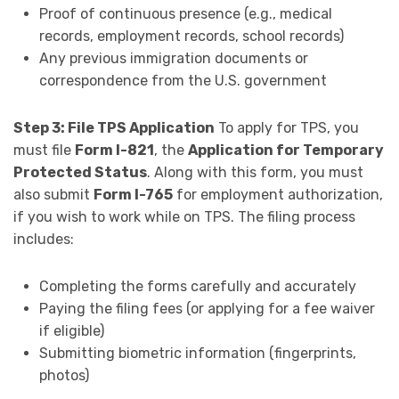
Proof of continuous presence (e.g., medical
records, employment records, school records)
Any previous immigration documents or
correspondence from the U.S. government
Step 3: File TPS Application
To apply for TPS, you
must file
Form I-821
, the
Application for Temporary
Protected Status
. Along with this form, you must
also submit
Form I-765
for employment authorization,
if you wish to work while on TPS. The filing process
includes:
Completing the forms carefully and accurately
Paying the filing fees (or applying for a fee waiver
if eligible)
Submitting biometric information (fingerprints,
photos)