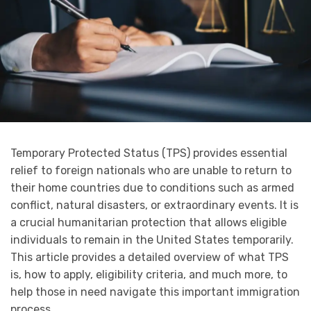
Temporary Protected Status (TPS) provides essential
relief to foreign nationals who are unable to return to
their home countries due to conditions such as armed
conflict, natural disasters, or extraordinary events. It is
a crucial humanitarian protection that allows eligible
individuals to remain in the United States temporarily.
This article provides a detailed overview of what TPS
is, how to apply, eligibility criteria, and much more, to
help those in need navigate this important immigration
process.