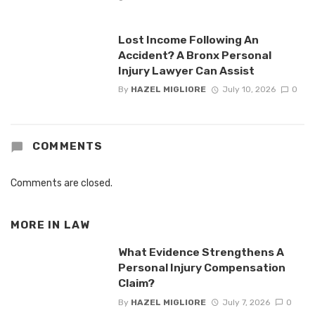
Lost Income Following An
Accident? A Bronx Personal
Injury Lawyer Can Assist
By
HAZEL MIGLIORE
July 10, 2026
0
COMMENTS
Comments are closed.
MORE IN
LAW
What Evidence Strengthens A
Personal Injury Compensation
Claim?
By
HAZEL MIGLIORE
July 7, 2026
0