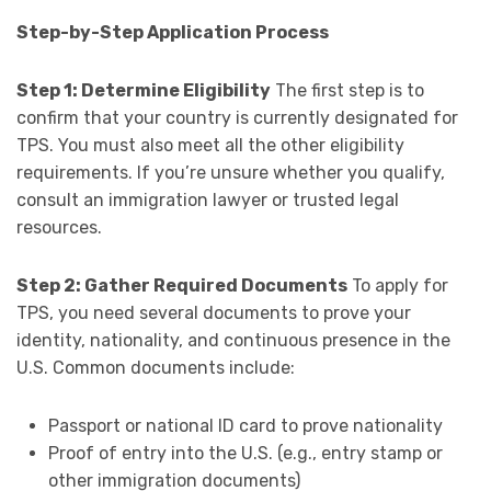
Step-by-Step Application Process
Step 1: Determine Eligibility
The first step is to
confirm that your country is currently designated for
TPS. You must also meet all the other eligibility
requirements. If you’re unsure whether you qualify,
consult an immigration lawyer or trusted legal
resources.
Step 2: Gather Required Documents
To apply for
TPS, you need several documents to prove your
identity, nationality, and continuous presence in the
U.S. Common documents include:
Passport or national ID card to prove nationality
Proof of entry into the U.S. (e.g., entry stamp or
other immigration documents)