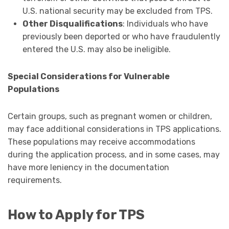
U.S. national security may be excluded from TPS.
Other Disqualifications
: Individuals who have
previously been deported or who have fraudulently
entered the U.S. may also be ineligible.
Special Considerations for Vulnerable
Populations
Certain groups, such as pregnant women or children,
may face additional considerations in TPS applications.
These populations may receive accommodations
during the application process, and in some cases, may
have more leniency in the documentation
requirements.
How to Apply for TPS