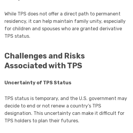
While TPS does not offer a direct path to permanent
residency, it can help maintain family unity, especially
for children and spouses who are granted derivative
TPS status.
Challenges and Risks
Associated with TPS
Uncertainty of TPS Status
TPS status is temporary, and the U.S. government may
decide to end or not renew a country’s TPS
designation. This uncertainty can make it difficult for
TPS holders to plan their futures.