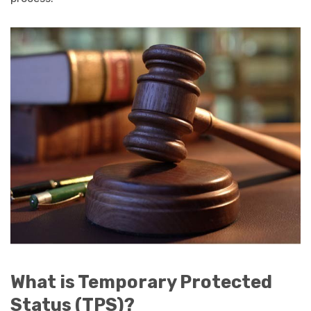
What is Temporary Protected
Status (TPS)?