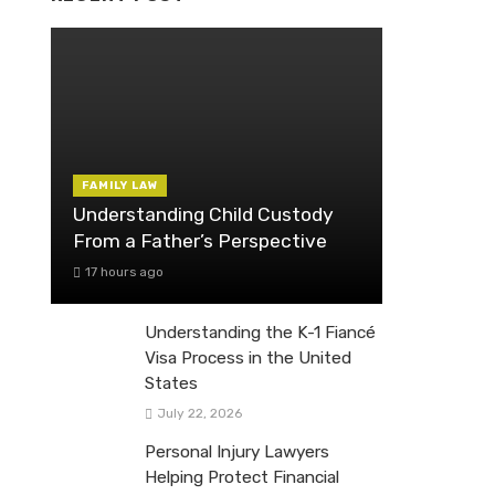
FAMILY LAW
Understanding Child Custody
From a Father’s Perspective
17 hours ago
Understanding the K-1 Fiancé
Visa Process in the United
States
July 22, 2026
Personal Injury Lawyers
Helping Protect Financial