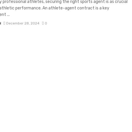
 professional athletes, securing the right sports agent is as crucial
 athletic performance. An athlete-agent contract is a key
t ...
N
December 28, 2024
0