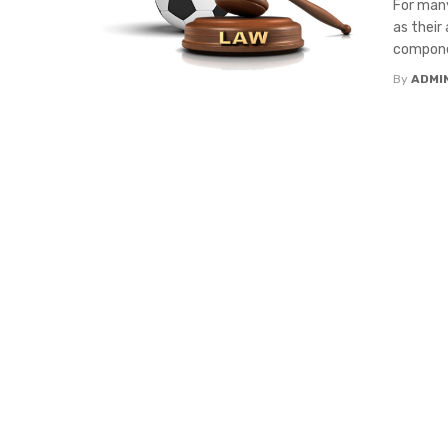
For many
as their
componen
By
ADMI