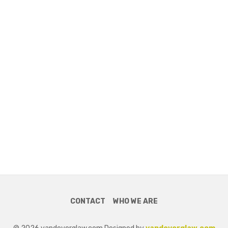
CONTACT
WHO WE ARE