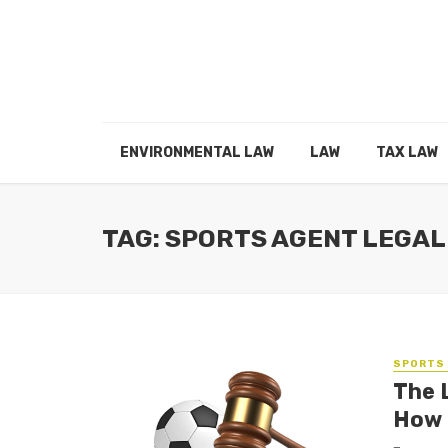
ENVIRONMENTAL LAW
LAW
TAX LAW
TAG: SPORTS AGENT LEGAL
SPORTS 
The 
How 