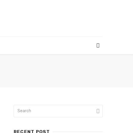
RECENT POST