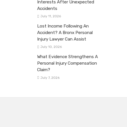
Interests After Unexpected
Accidents
July 11, 2026
Lost Income Following An
Accident? A Bronx Personal
Injury Lawyer Can Assist
July 10, 2026
What Evidence Strengthens A
Personal Injury Compensation
Claim?
July 7, 2026