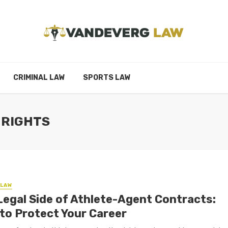
CRIMINAL LAW
SPORTS LAW
 RIGHTS
LAW
Legal Side of Athlete-Agent Contracts:
to Protect Your Career