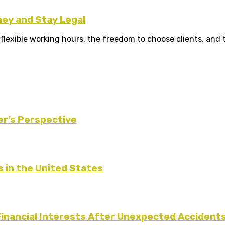
ney and Stay Legal
xible working hours, the freedom to choose clients, and the
er’s Perspective
s in the United States
Financial Interests After Unexpected Accident