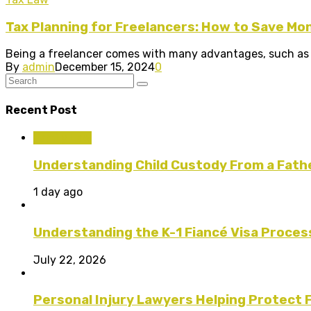
Tax Planning for Freelancers: How to Save Mo
Being a freelancer comes with many advantages, such as fle
By
admin
December 15, 2024
0
Recent Post
Family Law
Understanding Child Custody From a Fath
1 day ago
Understanding the K-1 Fiancé Visa Proces
July 22, 2026
Personal Injury Lawyers Helping Protect 