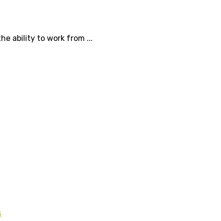
 ability to work from ...
s