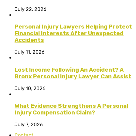
July 22, 2026
Personal Injury Lawyers Helping Protect
Financial Interests After Unexpected
Accidents
July 11, 2026
Lost Income Following An Accident? A
Bronx Personal Injury Lawyer Can Assist
July 10, 2026
What Evidence Strengthens A Personal
Injury Compensation Claim?
July 7, 2026
Contact