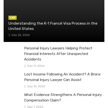
LAW
Understanding the K-1 Fiancé Visa Process in the
United States
July 22, 2026
Personal Injury Lawyers Helping Protect
Financial Interests After Unexpected
Accidents
July 11, 2026
Lost Income Following An Accident? A Bronx
Personal Injury Lawyer Can Assist
July 10, 2026
What Evidence Strengthens A Personal Injury
Compensation Claim?
July 7, 2026