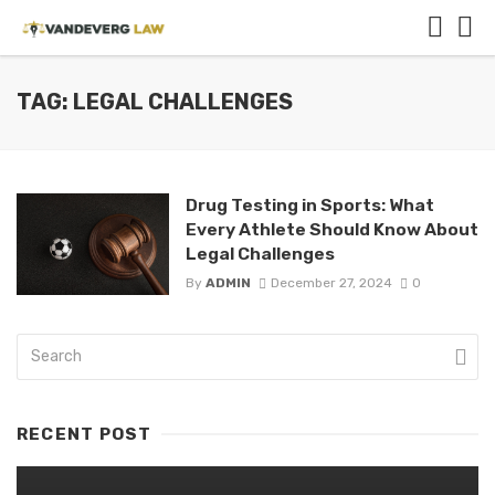
TAG: LEGAL CHALLENGES
Drug Testing in Sports: What
Every Athlete Should Know About
Legal Challenges
By
ADMIN
December 27, 2024
0
RECENT POST