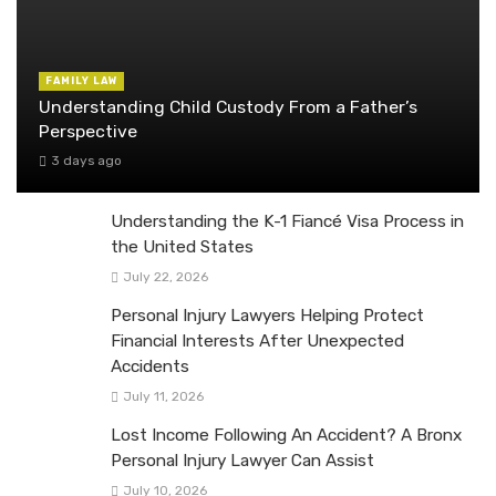
FAMILY LAW
Understanding Child Custody From a Father’s
Perspective
3 days ago
Understanding the K-1 Fiancé Visa Process in
the United States
July 22, 2026
Personal Injury Lawyers Helping Protect
Financial Interests After Unexpected
Accidents
July 11, 2026
Lost Income Following An Accident? A Bronx
Personal Injury Lawyer Can Assist
July 10, 2026