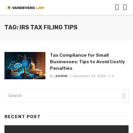
TAG: IRS TAX FILING TIPS
Tax Compliance for Small
Businesses: Tips to Avoid Costly
Penalties
By
ADMIN
December 23, 2024
0
RECENT POST