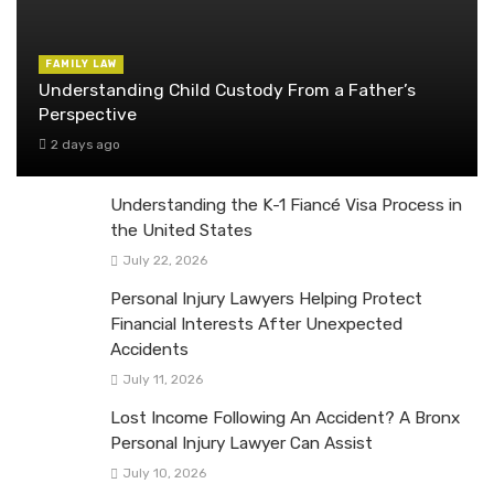
FAMILY LAW
Understanding Child Custody From a Father’s
Perspective
2 days ago
Understanding the K-1 Fiancé Visa Process in
the United States
July 22, 2026
Personal Injury Lawyers Helping Protect
Financial Interests After Unexpected
Accidents
July 11, 2026
Lost Income Following An Accident? A Bronx
Personal Injury Lawyer Can Assist
July 10, 2026