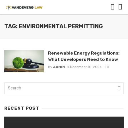
TAG: ENVIRONMENTAL PERMITTING
Renewable Energy Regulations:
What Developers Need to Know
By
ADMIN
December 10, 2024
0
RECENT POST