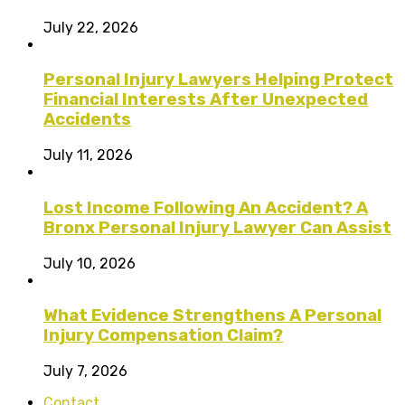
July 22, 2026
Personal Injury Lawyers Helping Protect
Financial Interests After Unexpected
Accidents
July 11, 2026
Lost Income Following An Accident? A
Bronx Personal Injury Lawyer Can Assist
July 10, 2026
What Evidence Strengthens A Personal
Injury Compensation Claim?
July 7, 2026
Contact