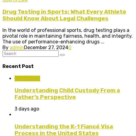
Drug Testing in Sports: What Every Athlete
Should Know About Legal Challenges
In the world of professional sports, drug testing plays a
pivotal role in maintaining fairness, health, and integrity.
The use of performance-enhancing drugs ...
By
admin
December 27, 2024
0
Recent Post
Family Law
Understanding Child Custody From a
Father’s Perspective
3 days ago
Understanding the K-1 Fiancé Visa
Process in the United States