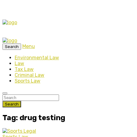
Menu
Search
Environmental Law
Law
Tax Law
Criminal Law
Sports Law
Search
Tag: drug testing
Sports Law