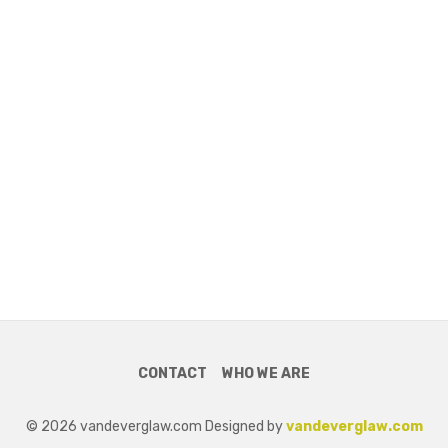
CONTACT
WHO WE ARE
© 2026 vandeverglaw.com Designed by
vandeverglaw.com