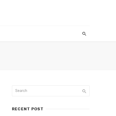
RECENT POST