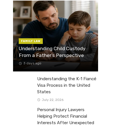
FAMILY LAW
Understanding Child Custody
From a Father’s Perspective
3 days ago
Understanding the K-1 Fiancé
Visa Process in the United
States
July 22, 2026
Personal Injury Lawyers
Helping Protect Financial
Interests After Unexpected