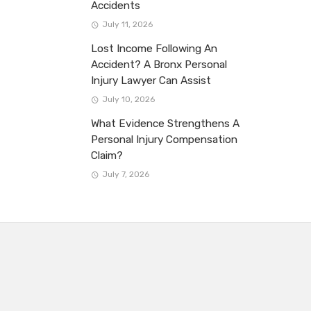
Accidents
July 11, 2026
Lost Income Following An
Accident? A Bronx Personal
Injury Lawyer Can Assist
July 10, 2026
What Evidence Strengthens A
Personal Injury Compensation
Claim?
July 7, 2026