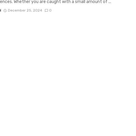
nces. Whether you are caught with a small amount of ...
N
December 25, 2024
0