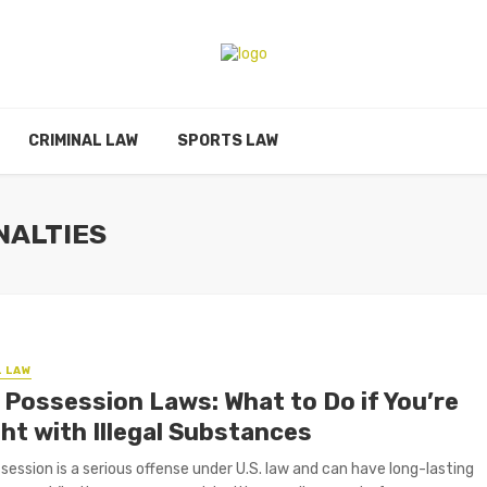
CRIMINAL LAW
SPORTS LAW
NALTIES
L LAW
 Possession Laws: What to Do if You’re
ht with Illegal Substances
session is a serious offense under U.S. law and can have long-lasting