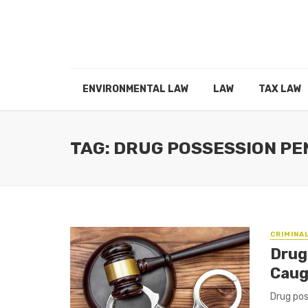
ENVIRONMENTAL LAW
LAW
TAX LAW
TAG: DRUG POSSESSION PE
CRIMINA
Drug
Caug
Drug pos