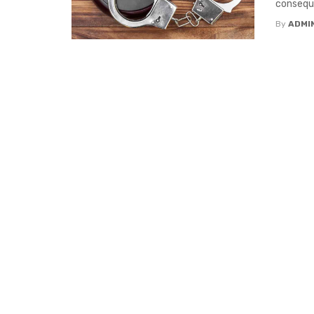
conseque
By
ADMI