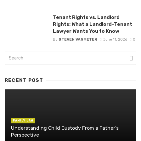
Tenant Rights vs. Landlord
Rights: What a Landlord-Tenant
Lawyer Wants You to Know
By
STEVEN VANMETER
June 11, 2026
0
RECENT POST
FAMILY LAW
Understanding Child Custody From a Father’s
Perspective