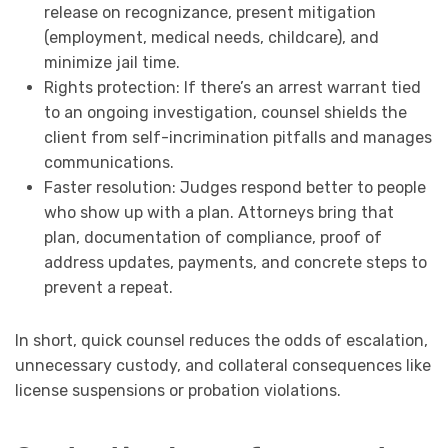
release on recognizance, present mitigation
(employment, medical needs, childcare), and
minimize jail time.
Rights protection: If there’s an arrest warrant tied
to an ongoing investigation, counsel shields the
client from self-incrimination pitfalls and manages
communications.
Faster resolution: Judges respond better to people
who show up with a plan. Attorneys bring that
plan, documentation of compliance, proof of
address updates, payments, and concrete steps to
prevent a repeat.
In short, quick counsel reduces the odds of escalation,
unnecessary custody, and collateral consequences like
license suspensions or probation violations.