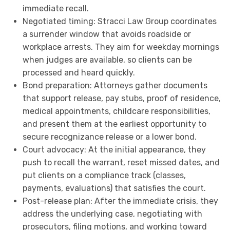
immediate recall.
Negotiated timing: Stracci Law Group coordinates
a surrender window that avoids roadside or
workplace arrests. They aim for weekday mornings
when judges are available, so clients can be
processed and heard quickly.
Bond preparation: Attorneys gather documents
that support release, pay stubs, proof of residence,
medical appointments, childcare responsibilities,
and present them at the earliest opportunity to
secure recognizance release or a lower bond.
Court advocacy: At the initial appearance, they
push to recall the warrant, reset missed dates, and
put clients on a compliance track (classes,
payments, evaluations) that satisfies the court.
Post-release plan: After the immediate crisis, they
address the underlying case, negotiating with
prosecutors, filing motions, and working toward