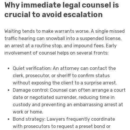
Why immediate legal counsel is
crucial to avoid escalation
Waiting tends to make warrants worse. A single missed
traffic hearing can snowball into a suspended license,
an arrest at a routine stop, and impound fees. Early
involvement of counsel helps on several fronts:
Quiet verification: An attorney can contact the
clerk, prosecutor, or sheriff to confirm status
without exposing the client to a surprise arrest.
Damage control: Counsel can often arrange a court
date or negotiated surrender, reducing time in
custody and preventing an embarrassing arrest at
work or home.
Bond strategy: Lawyers frequently coordinate
with prosecutors to request a preset bond or