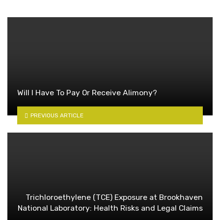
Will I Have To Pay Or Receive Alimony?
PREVIOUS ARTICLE
Trichloroethylene (TCE) Exposure at Brookhaven
National Laboratory: Health Risks and Legal Claims