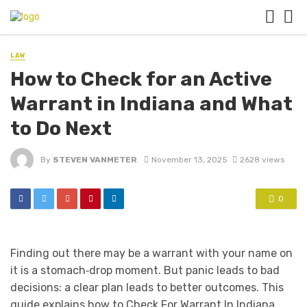
LAW
How to Check for an Active
Warrant in Indiana and What
to Do Next
By
STEVEN VANMETER
November 13, 2025
2628 views
0
Finding out there may be a warrant with your name on
it is a stomach‑drop moment. But panic leads to bad
decisions: a clear plan leads to better outcomes. This
guide explains how to Check For Warrant In Indiana