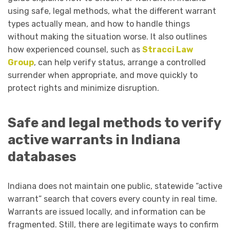
using safe, legal methods, what the different warrant
types actually mean, and how to handle things
without making the situation worse. It also outlines
how experienced counsel, such as
Stracci Law
Group
, can help verify status, arrange a controlled
surrender when appropriate, and move quickly to
protect rights and minimize disruption.
Safe and legal methods to verify
active warrants in Indiana
databases
Indiana does not maintain one public, statewide “active
warrant” search that covers every county in real time.
Warrants are issued locally, and information can be
fragmented. Still, there are legitimate ways to confirm