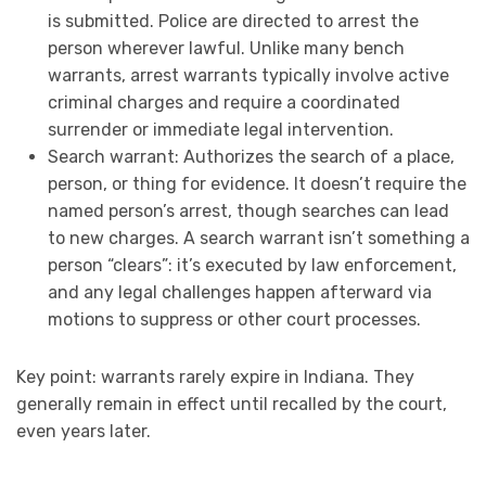
is submitted. Police are directed to arrest the
person wherever lawful. Unlike many bench
warrants, arrest warrants typically involve active
criminal charges and require a coordinated
surrender or immediate legal intervention.
Search warrant: Authorizes the search of a place,
person, or thing for evidence. It doesn’t require the
named person’s arrest, though searches can lead
to new charges. A search warrant isn’t something a
person “clears”: it’s executed by law enforcement,
and any legal challenges happen afterward via
motions to suppress or other court processes.
Key point: warrants rarely expire in Indiana. They
generally remain in effect until recalled by the court,
even years later.