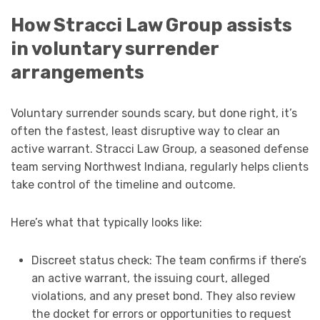
How Stracci Law Group assists
in voluntary surrender
arrangements
Voluntary surrender sounds scary, but done right, it’s
often the fastest, least disruptive way to clear an
active warrant. Stracci Law Group, a seasoned defense
team serving Northwest Indiana, regularly helps clients
take control of the timeline and outcome.
Here’s what that typically looks like:
Discreet status check: The team confirms if there’s
an active warrant, the issuing court, alleged
violations, and any preset bond. They also review
the docket for errors or opportunities to request