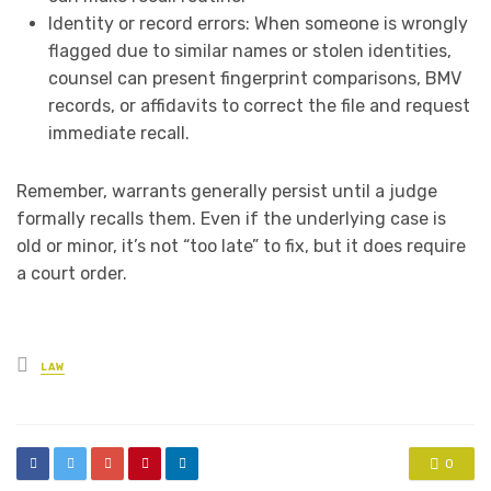
Identity or record errors: When someone is wrongly
flagged due to similar names or stolen identities,
counsel can present fingerprint comparisons, BMV
records, or affidavits to correct the file and request
immediate recall.
Remember, warrants generally persist until a judge
formally recalls them. Even if the underlying case is
old or minor, it’s not “too late” to fix, but it does require
a court order.
Posted
LAW
in
0