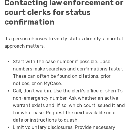
Contacting law enforcement or
court clerks for status
confirmation
If a person chooses to verify status directly, a careful
approach matters.
Start with the case number if possible. Case
numbers make searches and confirmations faster.
These can often be found on citations, prior
notices, or on MyCase.
Call, don’t walk in. Use the clerk’s office or sheriff’s
non-emergency number. Ask whether an active
warrant exists and, if so, which court issued it and
for what case. Request the next available court
date or instructions to quash.
Limit voluntary disclosures. Provide necessary