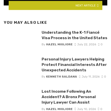
NEXT ARTICLE
YOU MAY ALSO LIKE
Understanding the K-1 Fiancé
Visa Process in the United States
By
HAZEL MIGLIORE
July 22, 2026
0
Personal Injury Lawyers Helping
Protect Financial Interests After
Unexpected Accidents
By
KENNETH SALDANA
July 11, 2026
0
Lost Income Following An
Accident? A Bronx Personal
Injury Lawyer Can Assist
By
HAZEL MIGLIORE
July 10, 2026
0