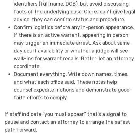
identifiers (full name, DOB), but avoid discussing
facts of the underlying case. Clerks can’t give legal
advice: they can confirm status and procedure.
Confirm logistics before any in-person appearance.
If there is an active warrant, appearing in person
may trigger an immediate arrest. Ask about same-
day court availability or whether a judge will see
walk-ins for warrant recalls. Better: let an attorney
coordinate.
Document everything. Write down names, times,
and what each office said. These notes help
counsel expedite motions and demonstrate good-
faith efforts to comply.
If staff indicate “you must appear,” that’s a signal to
pause and contact an attorney to arrange the safest
path forward.