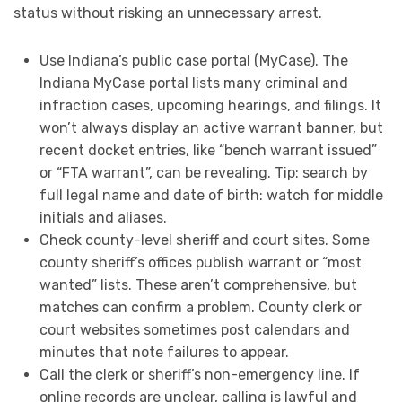
status without risking an unnecessary arrest.
Use Indiana’s public case portal (MyCase). The
Indiana MyCase portal lists many criminal and
infraction cases, upcoming hearings, and filings. It
won’t always display an active warrant banner, but
recent docket entries, like “bench warrant issued”
or “FTA warrant”, can be revealing. Tip: search by
full legal name and date of birth: watch for middle
initials and aliases.
Check county-level sheriff and court sites. Some
county sheriff’s offices publish warrant or “most
wanted” lists. These aren’t comprehensive, but
matches can confirm a problem. County clerk or
court websites sometimes post calendars and
minutes that note failures to appear.
Call the clerk or sheriff’s non-emergency line. If
online records are unclear, calling is lawful and