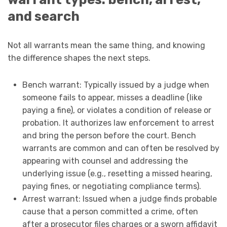
and search
Not all warrants mean the same thing, and knowing
the difference shapes the next steps.
Bench warrant: Typically issued by a judge when
someone fails to appear, misses a deadline (like
paying a fine), or violates a condition of release or
probation. It authorizes law enforcement to arrest
and bring the person before the court. Bench
warrants are common and can often be resolved by
appearing with counsel and addressing the
underlying issue (e.g., resetting a missed hearing,
paying fines, or negotiating compliance terms).
Arrest warrant: Issued when a judge finds probable
cause that a person committed a crime, often
after a prosecutor files charges or a sworn affidavit