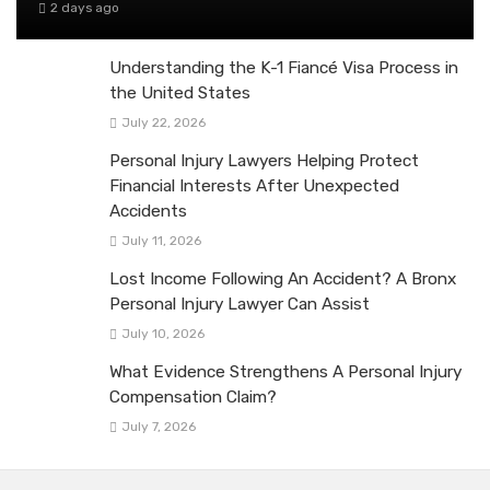
2 days ago
Understanding the K-1 Fiancé Visa Process in
the United States
July 22, 2026
Personal Injury Lawyers Helping Protect
Financial Interests After Unexpected
Accidents
July 11, 2026
Lost Income Following An Accident? A Bronx
Personal Injury Lawyer Can Assist
July 10, 2026
What Evidence Strengthens A Personal Injury
Compensation Claim?
July 7, 2026