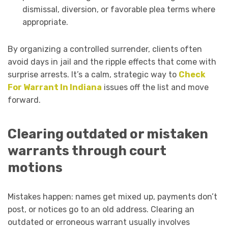
dismissal, diversion, or favorable plea terms where
appropriate.
By organizing a controlled surrender, clients often
avoid days in jail and the ripple effects that come with
surprise arrests. It’s a calm, strategic way to
Check
For Warrant In Indiana
issues off the list and move
forward.
Clearing outdated or mistaken
warrants through court
motions
Mistakes happen: names get mixed up, payments don’t
post, or notices go to an old address. Clearing an
outdated or erroneous warrant usually involves