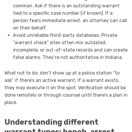
common. Ask if there is an outstanding warrant
tied to a specific case number (if known). If a
person fears immediate arrest, an attorney can call
on their behalf.
Avoid unreliable third-party databases. Private
“warrant check” sites often mix outdated,
incomplete, or out-of-state records and can create
false alarms. They’re not authoritative in Indiana.
What not to do: don’t show up at a police station “to
ask” if there’s an active warrant. If a warrant exists,
they may execute it on the spot. Verification should be
done remotely or through counsel until there’s a plan in
place.
Understanding different
warrant types: bench, arrest,