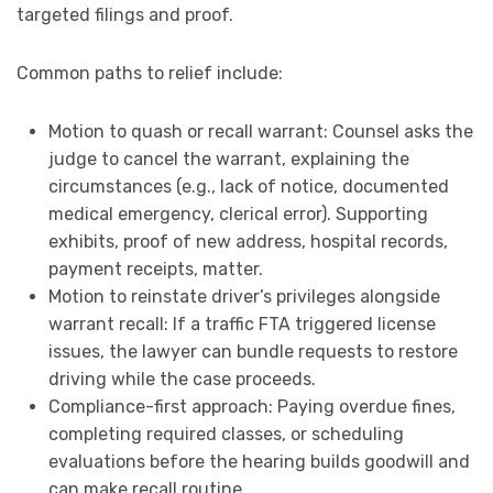
targeted filings and proof.
Common paths to relief include:
Motion to quash or recall warrant: Counsel asks the
judge to cancel the warrant, explaining the
circumstances (e.g., lack of notice, documented
medical emergency, clerical error). Supporting
exhibits, proof of new address, hospital records,
payment receipts, matter.
Motion to reinstate driver’s privileges alongside
warrant recall: If a traffic FTA triggered license
issues, the lawyer can bundle requests to restore
driving while the case proceeds.
Compliance-first approach: Paying overdue fines,
completing required classes, or scheduling
evaluations before the hearing builds goodwill and
can make recall routine.