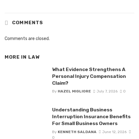
COMMENTS
Comments are closed.
MORE IN
LAW
What Evidence Strengthens A
Personal Injury Compensation
Claim?
By
HAZEL MIGLIORE
July 7, 2026
0
Understanding Business
Interruption Insurance Benefits
For Small Business Owners
By
KENNETH SALDANA
June 12, 2026
0